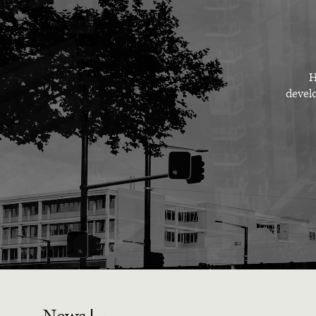
H
develo