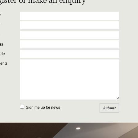
ister or make an enquiry
*
*
e
ss
ode
ents
Sign me up for news