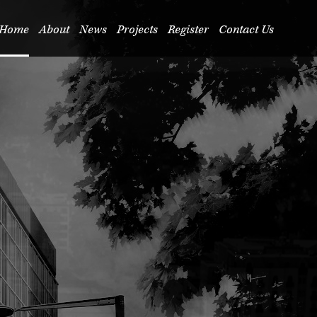
Home
About
News
Projects
Register
Contact Us