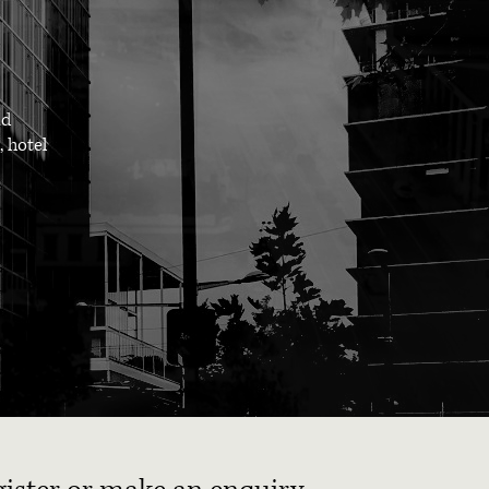
nd
, hotel