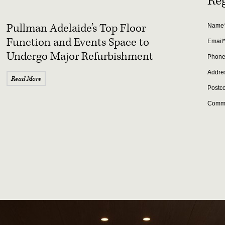
Reg
Pullman Adelaide’s Top Floor
Name
Function and Events Space to
Email
Undergo Major Refurbishment
Phon
Addre
Read More
Postc
Comm