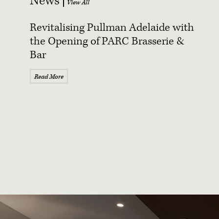
News
Revitalising Pullman Adelaide with
the Opening of PARC Brasserie &
Bar
Read More