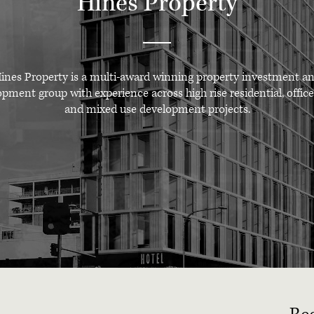
Hines Property
ines Property is a multi-award winning property investment a
pment group with experience across high rise residential, office
and mixed use development projects.